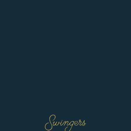
ve preferences. You can always block cookies in your web browser set
 visitor? Create an account
*
:
*
rm email:
*
ord:
*
er password:
*
ave read and agree to the
Terms & Conditions
cknowledge and agree to my data being added to the
Talent Pool
if deemed app